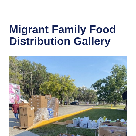
Migrant Family Food
Distribution Gallery