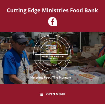
OPEN MENU