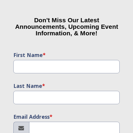
Don't Miss Our Latest
Announcements, Upcoming Event
Information, & More!
First Name
*
Last Name
*
Email Address
*