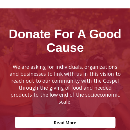
Donate For A Good
Cause
We are asking for individuals, organizations
and businesses to link with us in this vision to
reach out to our community with the Gospel
through the giving of food and needed
products to the low end of the socioeconomic
scale.
Read More