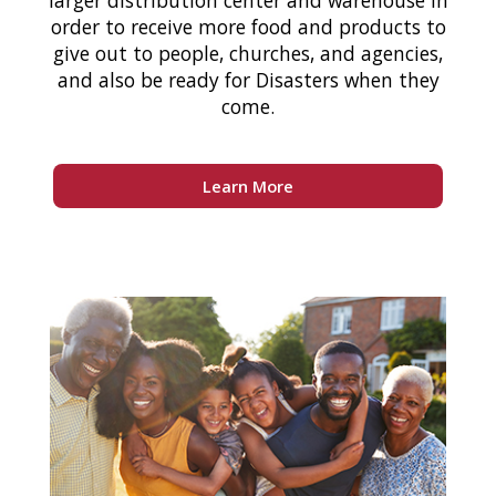
larger distribution center and warehouse in
order to receive more food and products to
give out to people, churches, and agencies,
and also be ready for Disasters when they
come.
Learn More