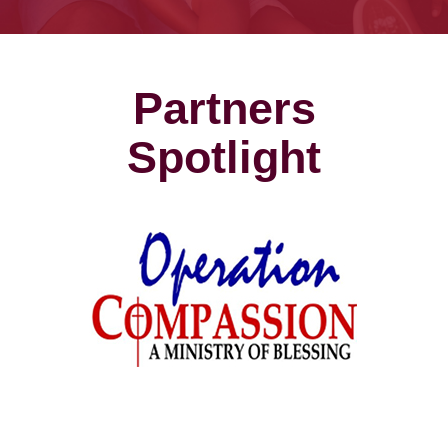
Partners
Spotlight