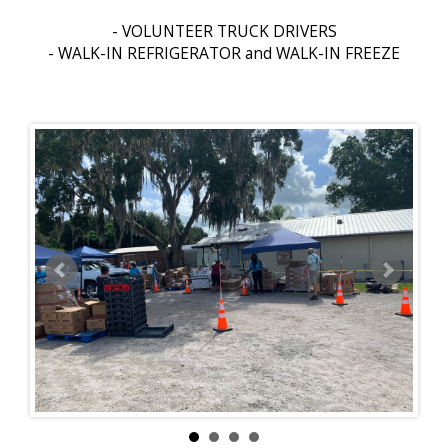
- VOLUNTEER TRUCK DRIVERS
- WALK-IN REFRIGERATOR and WALK-IN FREEZE