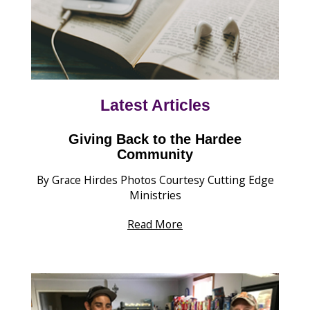
Latest Articles
Giving Back to the Hardee
Community
By Grace Hirdes Photos Courtesy Cutting Edge
Ministries
Read More