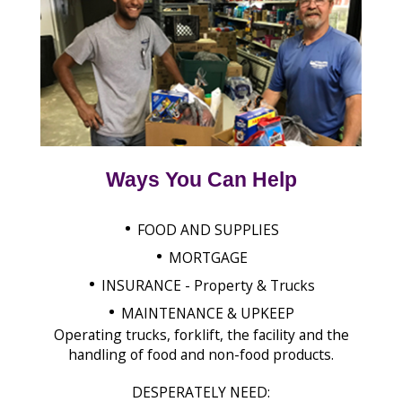
Ways You Can Help
•
FOOD AND SUPPLIES
•
MORTGAGE
•
INSURANCE - Property & Trucks
•
MAINTENANCE & UPKEEP
Operating trucks, forklift, the facility and the
handling of food and non-food products.
DESPERATELY NEED: