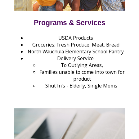
Programs & Services
USDA Products
Groceries: Fresh Produce, Meat, Bread
North Wauchula Elementary School Pantry
Delivery Service:
To Outlying Areas,
Families unable to come into town for
product
Shut In's - Elderly, Single Moms