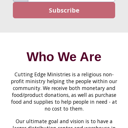
Who We Are
Cutting Edge Ministries is a religious non-
profit ministry helping the people within our
community. We receive both monetary and
food/product donations, as well as purchase
food and supplies to help people in need - at
no cost to them.
Our ultimate goal and vision is to have a