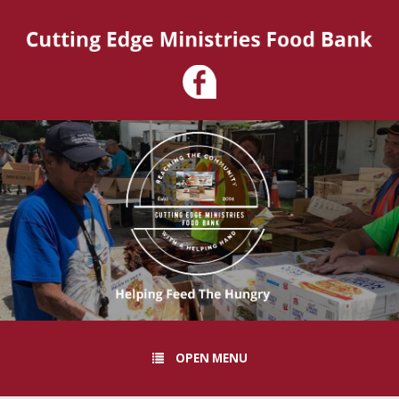
OPEN MENU