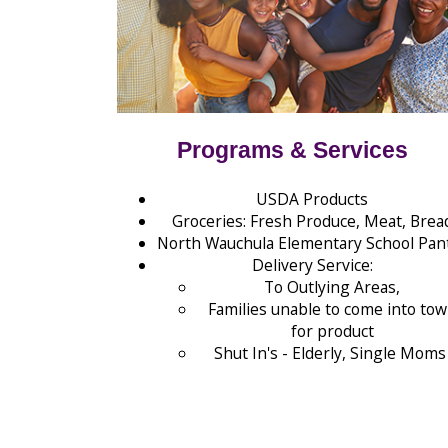
Programs & Services
USDA Products
Groceries: Fresh Produce, Meat, Brea
North Wauchula Elementary School Pan
Delivery Service:
To Outlying Areas,
Families unable to come into to
for product
Shut In's - Elderly, Single Mom