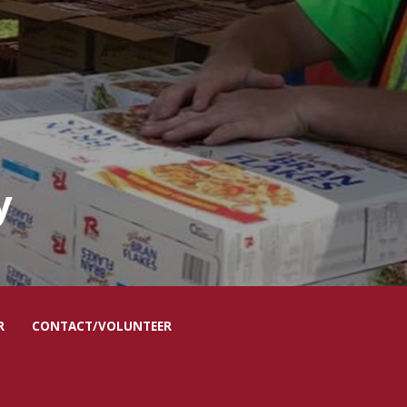
R
CONTACT/VOLUNTEER