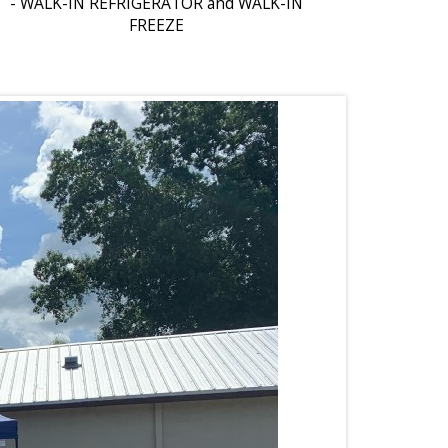
- WALK-IN REFRIGERATOR and WALK-IN
FREEZE