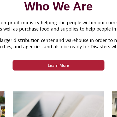
Who We Are
s non-profit ministry helping the people within our c
 well as purchase food and supplies to help people in
 larger distribution center and warehouse in order to 
rches, and agencies, and also be ready for Disasters 
Learn More