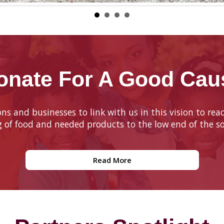
onate For A Good Cau
ions and businesses to link with us in this vision to r
g of food and needed products to the low end of the so
Read More