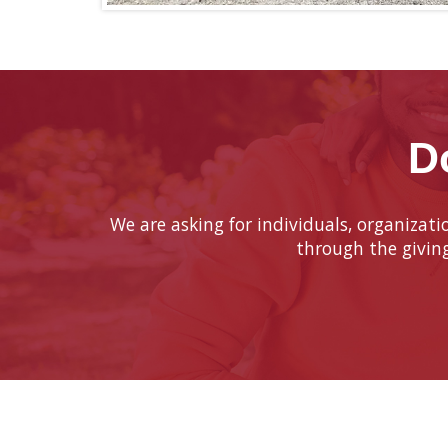
D
We are asking for individuals, organizat
through the givin