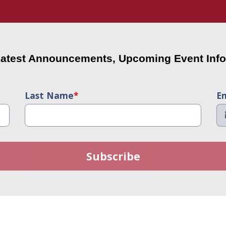
Latest Announcements, Upcoming Event Info
Last Name
*
Em