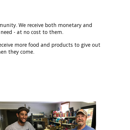
ommunity. We receive both monetary and
 need - at no cost to them.
receive more food and products to give out
when they come.