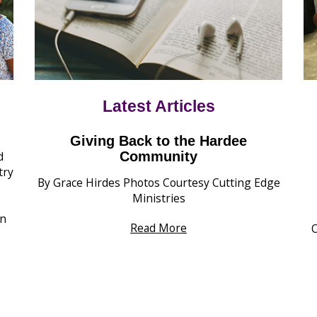
Latest Articles
Giving Back to the Hardee
d
Community
try
By Grace Hirdes Photos Courtesy Cutting Edge
Ministries
wn
Read More
O
s