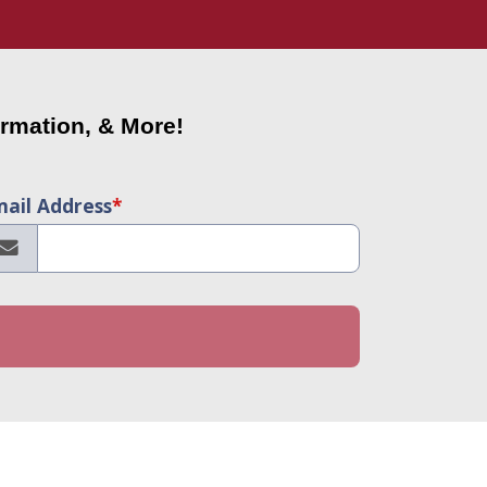
rmation, & More!
ail Address
*