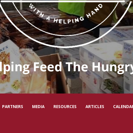
PARTNERS
MEDIA
RESOURCES
ARTICLES
CALENDA