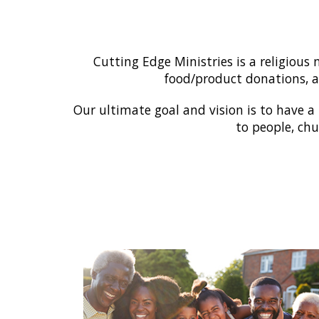
Cutting Edge Ministries is a religiou
food/product donations, as
Our ultimate goal and vision is to have a
to people, chu