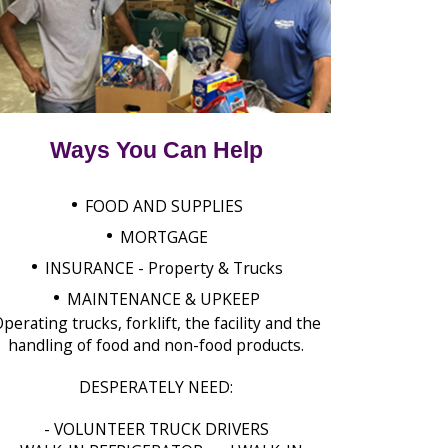
Ways You Can Help
•
FOOD AND SUPPLIES
•
MORTGAGE
•
INSURANCE - Property & Trucks
•
MAINTENANCE & UPKEEP
perating trucks, forklift, the facility and the
handling of food and non-food products.
DESPERATELY NEED:
- VOLUNTEER TRUCK DRIVERS