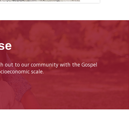
se
each out to our community with the Gospel
cioeconomic scale.