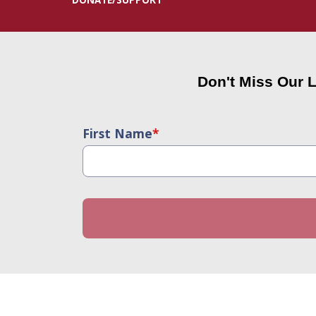
Don't Miss Our 
First Name
*