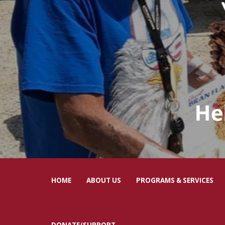
HOME
ABOUT US
PROGRAMS & SERVICES
DONATE/SUPPORT